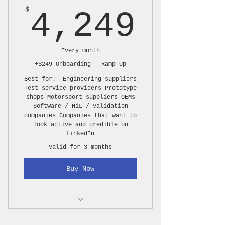
4,24
$
4,249
Interview capture
B-roll capture
Every month
Photo coverage
+$249 Onboarding - Ramp Up
1 polished 2–4 minute
Best for: Engineering suppliers
feature video
Test service providers Prototype
shops Motorsport suppliers OEMs
Software / HiL / validation
2–4 short clips from the
companies Companies that want to
main story
look active and credible on
LinkedIn
1 long format video, 18-22
Valid for 3 months
minutes
Buy Now
10–20 edited photos
Basic title graphics
Your own music (company
1 media day per month, up to
jingle)