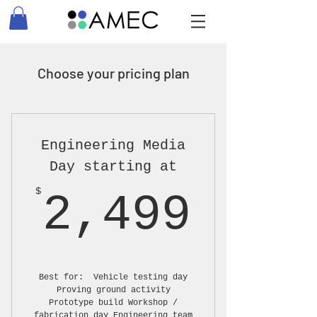
Choose your pricing plan
Engineering Media
Day starting at
2,49
$
2,499
Best for: Vehicle testing day
Proving ground activity
Prototype build Workshop /
fabrication day Engineering team