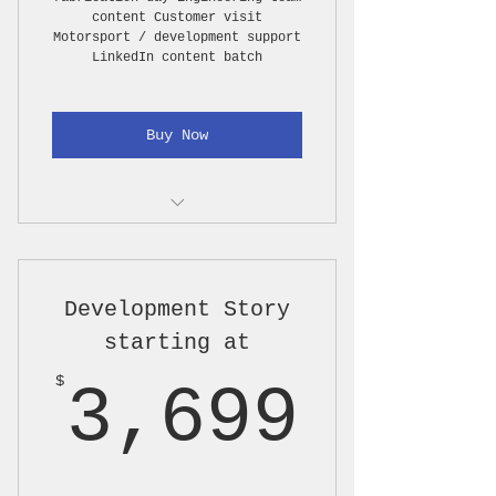
content Customer visit
Motorsport / development support
LinkedIn content batch
Buy Now
Pre-call / content planning
1 on-site production day, up
Development Story
to 8 hours
starting at
Photo coverage
3,69
$
3,699
Short video clips / B-roll
capture
Light interview capture if
approved