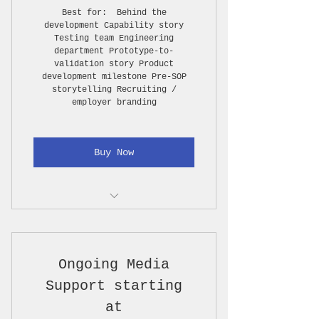
Best for: Behind the
development Capability story
Basic color correction
Testing team Engineering
department Prototype-to-
Basic selects gallery
validation story Product
development milestone Pre-SOP
1 short highlight video, 30–
storytelling Recruiting /
60 seconds
employer branding
5–10 edited photos
Buy Now
3–5 short vertical clips for
LinkedIn / Instagram /
YouTube
Creative planning call
1 long format video, 4-6
minutes
Story structure / rough
Ongoing Media
outline
PLUS Travel costs (Hotel,
Flight, Rental, Gas)
Support starting
1 production day, up to 8
at
hours