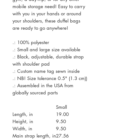
mobile storage need! Easy to carry
with you in your hands or around
your shoulders, these duffel bags
are ready to go anywhere!
.: 100% polyester
.: Small and large size available
.: Black, adjustable, durable strap
with shoulder pad
.: Custom name tag sewn inside
.: NB! Size tolerance 0.5" (1.3 cm))
.: Assembled in the USA from
globally sourced parts
Small
Length, in
19.00
Height, in
9.50
Width, in
9.50
Main strap length, in
27.56