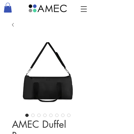
AMEC Duffel