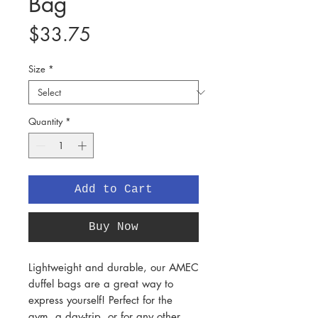
Bag
Price
$33.75
Size
*
Quantity
*
Add to Cart
Buy Now
Lightweight and durable, our AMEC
duffel bags are a great way to
express yourself! Perfect for the
gym, a day-trip, or for any other