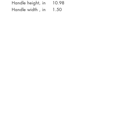
Handle height, in
10.98
Handle width , in
1.50
AMEC
What We Do
Who We Are
Contact
Career
SOCIAL MEDIA
LinkedIn
YouTube