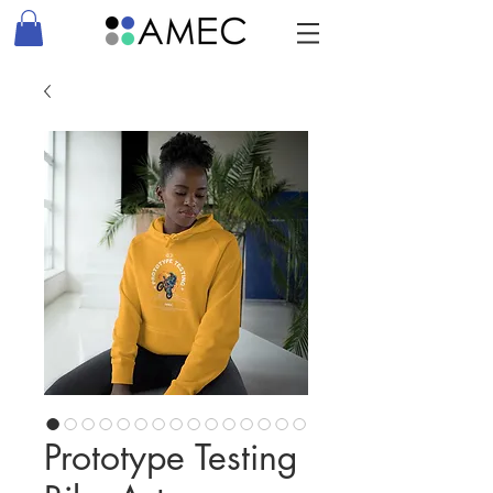
Prototype Testing