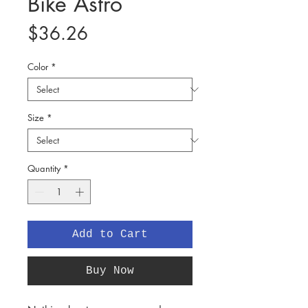
Bike Astro
Price
$36.26
Color
*
Size
*
Quantity
*
Add to Cart
Buy Now