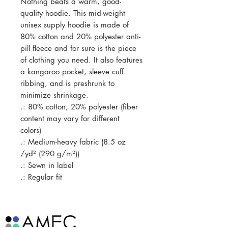
Nothing beats a warm, good-
quality hoodie. This mid-weight 
unisex supply hoodie is made of 
80% cotton and 20% polyester anti-
pill fleece and for sure is the piece 
of clothing you need. It also features 
a kangaroo pocket, sleeve cuff 
ribbing, and is preshrunk to 
minimize shrinkage. 
.: 80% cotton, 20% polyester (fiber
content may vary for different
colors)
.: Medium-heavy fabric (8.5 oz
/yd² (290 g/m²))
.: Sewn in label
.: Regular fit